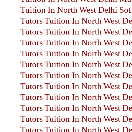
Tuition In North West Delhi So
Tutors Tuition In North West De
Tutors Tuition In North West De
Tutors Tuition In North West De
Tutors Tuition In North West De
Tutors Tuition In North West D
Tutors Tuition In North West De
Tutors Tuition In North West Del
Tutors Tuition In North West De
Tutors Tuition In North West De
Tutors Tuition In North West D
Tutors Tuition In North West De