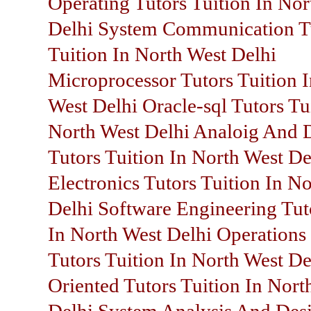
Operating Tutors Tuition In Nor
Delhi System Communication T
Tuition In North West Delhi
Microprocessor Tutors Tuition 
West Delhi Oracle-sql Tutors Tu
North West Delhi Analoig And D
Tutors Tuition In North West De
Electronics Tutors Tuition In N
Delhi Software Engineering Tut
In North West Delhi Operations
Tutors Tuition In North West De
Oriented Tutors Tuition In Nort