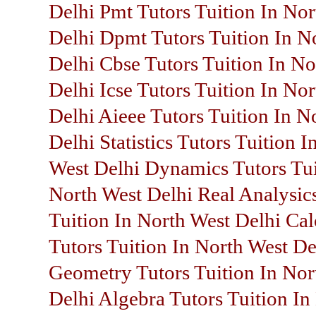
Delhi Pmt Tutors Tuition In Nor
Delhi Dpmt Tutors Tuition In N
Delhi Cbse Tutors Tuition In No
Delhi Icse Tutors Tuition In No
Delhi Aieee Tutors Tuition In N
Delhi Statistics Tutors Tuition I
West Delhi Dynamics Tutors Tui
North West Delhi Real Analysic
Tuition In North West Delhi Cal
Tutors Tuition In North West De
Geometry Tutors Tuition In Nor
Delhi Algebra Tutors Tuition In