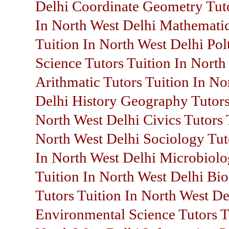
Delhi Coordinate Geometry Tuto
In North West Delhi Mathematic
Tuition In North West Delhi Polt
Science Tutors Tuition In North
Arithmatic Tutors Tuition In No
Delhi History Geography Tutors
North West Delhi Civics Tutors 
North West Delhi Sociology Tut
In North West Delhi Microbiolo
Tuition In North West Delhi Bi
Tutors Tuition In North West De
Environmental Science Tutors T