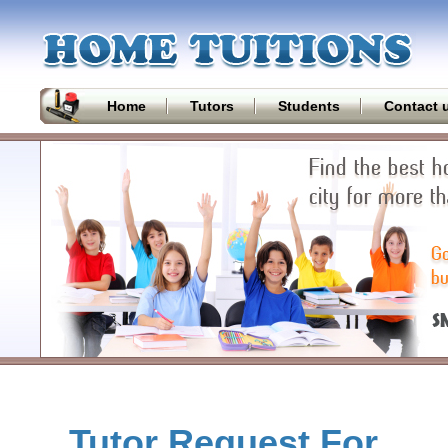
Home
Tutors
Students
Contact 
Tutor Request For