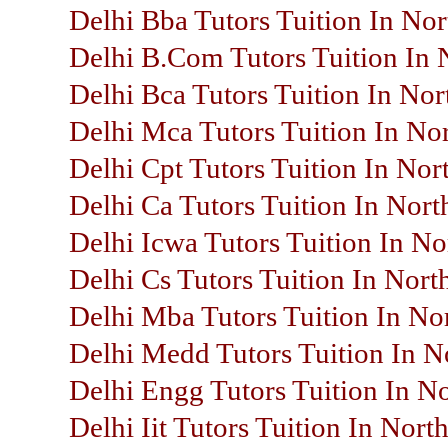
Delhi Bba Tutors Tuition In Nor
Delhi B.Com Tutors Tuition In 
Delhi Bca Tutors Tuition In Nor
Delhi Mca Tutors Tuition In No
Delhi Cpt Tutors Tuition In Nor
Delhi Ca Tutors Tuition In Nort
Delhi Icwa Tutors Tuition In No
Delhi Cs Tutors Tuition In Nort
Delhi Mba Tutors Tuition In No
Delhi Medd Tutors Tuition In N
Delhi Engg Tutors Tuition In N
Delhi Iit Tutors Tuition In Nort