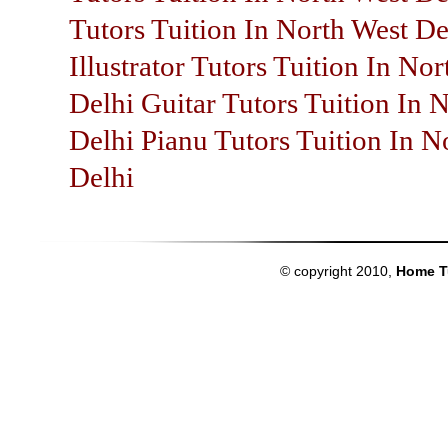
Tutors Tuition In North West De
Illustrator Tutors Tuition In No
Delhi Guitar Tutors Tuition In 
Delhi Pianu Tutors Tuition In N
Delhi
© copyright 2010,
Home T