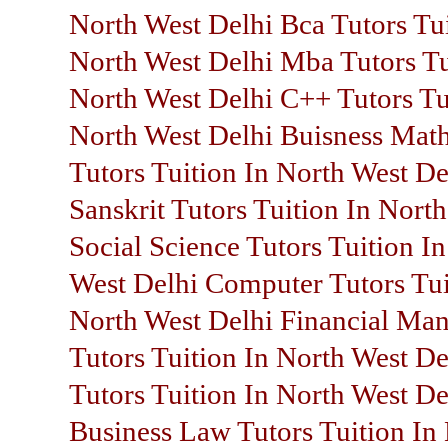
North West Delhi Bca Tutors Tui
North West Delhi Mba Tutors Tu
North West Delhi C++ Tutors Tu
North West Delhi Buisness Mat
Tutors Tuition In North West De
Sanskrit Tutors Tuition In Nort
Social Science Tutors Tuition I
West Delhi Computer Tutors Tui
North West Delhi Financial Ma
Tutors Tuition In North West De
Tutors Tuition In North West De
Business Law Tutors Tuition In