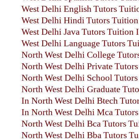
West Delhi English Tutors Tuiti
West Delhi Hindi Tutors Tuition
West Delhi Java Tutors Tuition 
West Delhi Language Tutors Tui
North West Delhi College Tutors
North West Delhi Private Tutors
North West Delhi School Tutors 
North West Delhi Graduate Tuto
In North West Delhi Btech Tutor
In North West Delhi Mca Tutors 
North West Delhi Bca Tutors Tui
North West Delhi Bba Tutors Tui