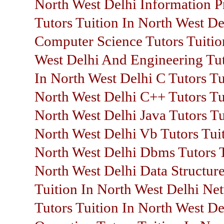
North West Delhi Information P
Tutors Tuition In North West De
Computer Science Tutors Tuitio
West Delhi And Engineering Tut
In North West Delhi C Tutors Tu
North West Delhi C++ Tutors Tu
North West Delhi Java Tutors Tu
North West Delhi Vb Tutors Tuit
North West Delhi Dbms Tutors T
North West Delhi Data Structure
Tuition In North West Delhi Ne
Tutors Tuition In North West De