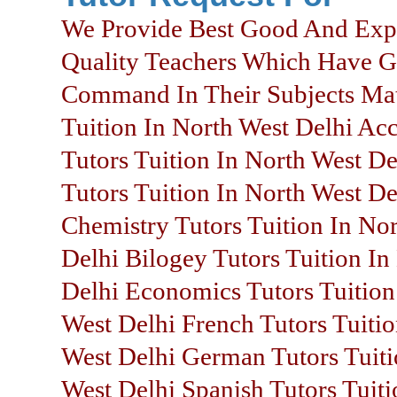
We Provide Best Good And Exp
Quality Teachers Which Have 
Command In Their Subjects Mat
Tuition In North West Delhi Ac
Tutors Tuition In North West De
Tutors Tuition In North West De
Chemistry Tutors Tuition In No
Delhi Bilogey Tutors Tuition In
Delhi Economics Tutors Tuition
West Delhi French Tutors Tuitio
West Delhi German Tutors Tuiti
West Delhi Spanish Tutors Tuiti