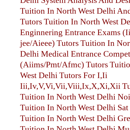
Delhi System Analysis And Des
Tuition In North West Delhi An
Tutors Tuition In North West De
Enginnering Entrance Exams (Ii
jee/Aieee) Tutors Tuition In No
Delhi Medical Entrance Compet
(Aiims/Pmt/Afmc) Tutors Tuitio
West Delhi Tutors For I,Ii
Iii,Iv,V,Vi,Vii,Viii,Ix,X,Xi,Xii T
Tuition In North West Delhi Noi
Tuition In North West Delhi Sat
Tuition In North West Delhi Gre
Tuition In North West Delhi Mu