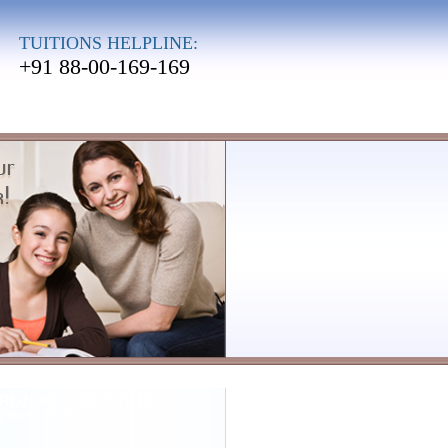
TUITIONS HELPLINE:
+91 88-00-169-169
REQUEST FOR TUTOR
(
Parents/Students Only
)