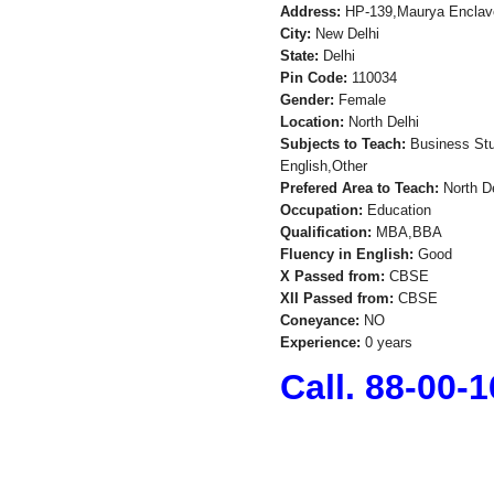
Address:
HP-139,Maurya Enclav
City:
New Delhi
State:
Delhi
Pin Code:
110034
Gender:
Female
Location:
North Delhi
Subjects to Teach:
Business Stud
English,Other
Prefered Area to Teach:
North De
Occupation:
Education
Qualification:
MBA,BBA
Fluency in English:
Good
X Passed from:
CBSE
XII Passed from:
CBSE
Coneyance:
NO
Experience:
0 years
Call. 88-00-