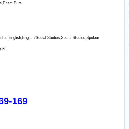
e,Pitam Pura
ies,English,English/Social Studies,Social Studies,Spoken
lhi
169-169