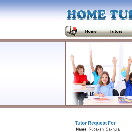
Home
Tutors
Tutor Request For
Name:
Rupakshi Sakhuja