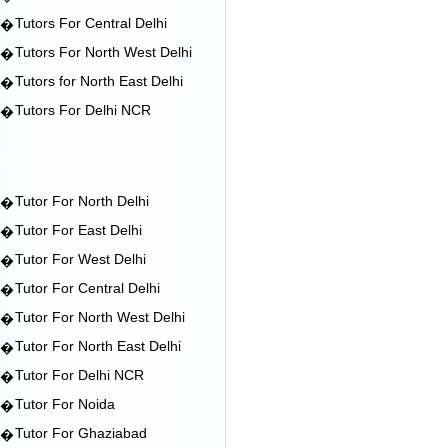
Tutors For Central Delhi
�
Tutors For North West Delhi
�
Tutors for North East Delhi
�
Tutors For Delhi NCR
�
Our Services
Tutor For North Delhi
�
Tutor For East Delhi
�
Tutor For West Delhi
�
Tutor For Central Delhi
�
Tutor For North West Delhi
�
Tutor For North East Delhi
�
Tutor For Delhi NCR
�
Tutor For Noida
�
Tutor For Ghaziabad
�