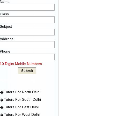
Name
Class
Subject
Address
Phone
10 Digits Mobile Numbers
TUTORS AVAIALBE FOR
Tutors For North Delhi
�
Tutors For South Delhi
�
Tutors For East Delhi
�
Tutors For West Delhi
�