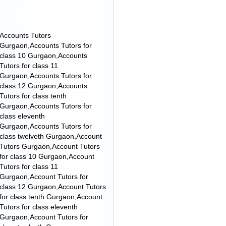
HOME TUTORS FOR ACCOUNT
Accounts Tutors
Gurgaon,Accounts Tutors for
class 10 Gurgaon,Accounts
Tutors for class 11
Gurgaon,Accounts Tutors for
class 12 Gurgaon,Accounts
Tutors for class tenth
Gurgaon,Accounts Tutors for
class eleventh
Gurgaon,Accounts Tutors for
class twelveth Gurgaon,Account
Tutors Gurgaon,Account Tutors
for class 10 Gurgaon,Account
Tutors for class 11
Gurgaon,Account Tutors for
class 12 Gurgaon,Account Tutors
for class tenth Gurgaon,Account
Tutors for class eleventh
Gurgaon,Account Tutors for