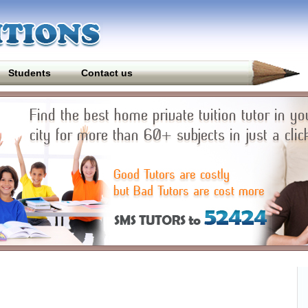
Students
Contact us