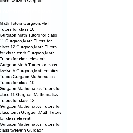
class twelveth Gurgaon
HOME TUTORS FOR MATH
Math Tutors Gurgaon,Math
Tutors for class 10
Gurgaon,Math Tutors for class
11 Gurgaon,Math Tutors for
class 12 Gurgaon,Math Tutors
for class tenth Gurgaon,Math
Tutors for class eleventh
Gurgaon,Math Tutors for class
twelveth Gurgaon,Mathematics
Tutors Gurgaon,Mathematics
Tutors for class 10
Gurgaon,Mathematics Tutors for
class 11 Gurgaon,Mathematics
Tutors for class 12
Gurgaon,Mathematics Tutors for
class tenth Gurgaon,Math Tutors
for class eleventh
Gurgaon,Mathematics Tutors for
class twelveth Gurgaon